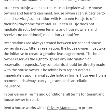
Huur een Huisje wants to create a marketplace where house
owners and tenants can meet. house owners can subscribe to
a paid-service / subscription with Huur een Huisje to offer
their holiday home for rental. Huur een Huisje does not
mediate directly between tenants and house owners and
receives no (additional) mediation / rental fee.
Reservations are always created between tenant and house
owner directly. After a reservation, the house owner must take
the initiative to create a genuine lease agreement. The house
owner reserves the right to ignore any information or
reservation requests. Any complaints should be directly made
with the house owner. The advice is to report defects
immediately upon arrival at the holiday home. Huur een Huisje
recommends always carrying travel and cancellation
insurance.
In our
General Terms and Conditions
, all terms for tenant and
house owner to read.
Rent a house works with a
Privacy Statement
to protect