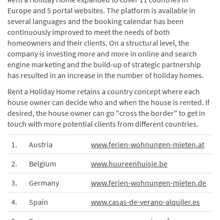
Europe and 5 portal websites. The platform is available in
several languages and the booking calendar has been
continuously improved to meet the needs of both
homeowners and their clients. On a structural level, the
company is investing more and more in online and search
engine marketing and the build-up of strategic partnership
has resulted in an increase in the number of holiday homes.
Rent a Holiday Home retains a country concept where each
house owner can decide who and when the house is rented. If
desired, the house owner can go "cross the border" to get in
touch with more potential clients from different countries.
1.
Austria
www.ferien-wohnungen-mieten.at
2.
Belgium
www.huureenhuisje.be
3.
Germany
www.ferien-wohnungen-mieten.de
4.
Spain
www.casas-de-verano-alquiler.es