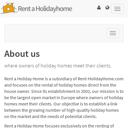
Toggl
navig
Toggle
navigat
About us
where owners of holiday homes meet their clients.
Rent a Holiday Home is a subsidiary of Rent-HolidayHome.com
and focuses on the rental of holiday homes direct from the
house owner. Since its establishment in 2002, our mission is to
be the largest open market in Europe where owners of holiday
homes meet their clients. Our objective is to establish a link
between the growing number of high-quality holiday homes
on the market and the needs of potential clients.
Rent a Holiday Home focuses exclusively on the renting of