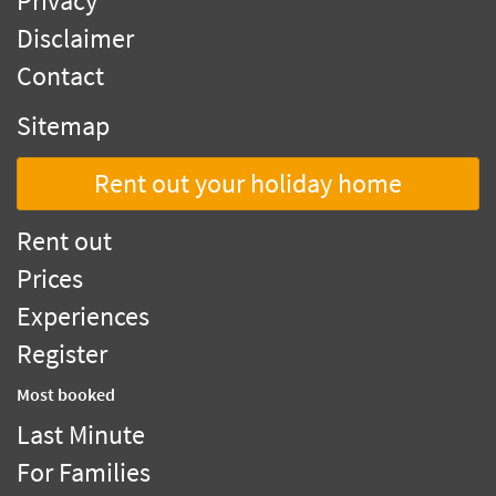
Privacy
Disclaimer
Contact
Sitemap
Rent out your holiday home
Rent out
Prices
Experiences
Register
Most booked
Last Minute
For Families