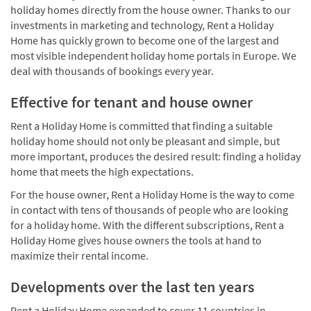
holiday homes directly from the house owner. Thanks to our
investments in marketing and technology, Rent a Holiday
Home has quickly grown to become one of the largest and
most visible independent holiday home portals in Europe. We
deal with thousands of bookings every year.
Effective for tenant and house owner
Rent a Holiday Home is committed that finding a suitable
holiday home should not only be pleasant and simple, but
more important, produces the desired result: finding a holiday
home that meets the high expectations.
For the house owner, Rent a Holiday Home is the way to come
in contact with tens of thousands of people who are looking
for a holiday home. With the different subscriptions, Rent a
Holiday Home gives house owners the tools at hand to
maximize their rental income.
Developments over the last ten years
Rent a Holiday Home expanded to cover 11 countries in