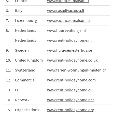
5.
France
www.vacances-maison.fr
6.
Italy
www.casadivacanza.it
7.
Luxembourg
www.vacances-maison.lu
8.
Netherlands
www.huureenhuisje.nl
Netherlands
www.rent-holidayhome.nl
9.
Sweden
www.hyra-semesterhus.se
10.
United Kingdom
www.rent-holidayhome.co.uk
11.
Switzerland
www.ferien-wohnungen-mieten.ch
12.
Commercial
www.rent-holidayhome.com
13.
EU
www.rent-holidayhome.eu
14.
Network
www.rent-holidayhome.net
15.
Organisations
www.rent-holidayhome.org