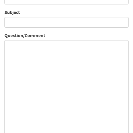
Subject
Question/Comment