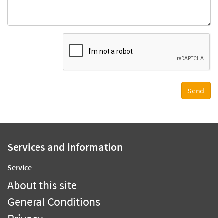
Services and information
Service
About this site
General Conditions