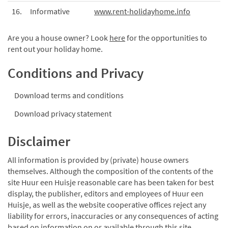
16.
Informative
www.rent-holidayhome.info
Are you a house owner? Look
here
for the opportunities to
rent out your holiday home.
Conditions and Privacy
Download terms and conditions
Download privacy statement
Disclaimer
All information is provided by (private) house owners
themselves. Although the composition of the contents of the
site Huur een Huisje reasonable care has been taken for best
display, the publisher, editors and employees of Huur een
Huisje, as well as the website cooperative offices reject any
liability for errors, inaccuracies or any consequences of acting
based on information on or available through this site.