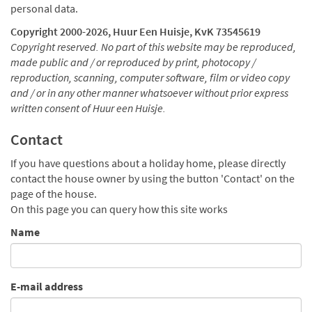
personal data.
Copyright 2000-
2026, Huur Een Huisje, KvK 73545619
Copyright reserved. No part of this website may be reproduced,
made public and / or reproduced by print, photocopy /
reproduction, scanning, computer software, film or video copy
and / or in any other manner whatsoever without prior express
written consent of Huur een Huisje.
Contact
If you have questions about a holiday home, please directly
contact the house owner by using the button 'Contact' on the
page of the house.
On this page you can query how this site works
Name
E-mail address